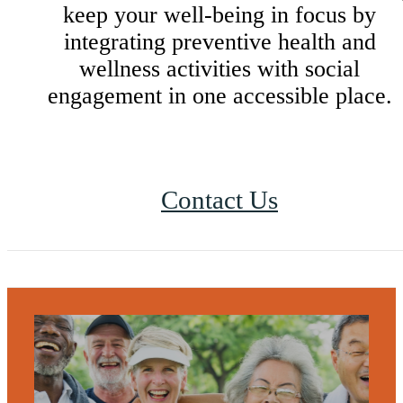
keep your well-being in focus by
integrating preventive health and
wellness activities with social
engagement in one accessible place.
Contact Us