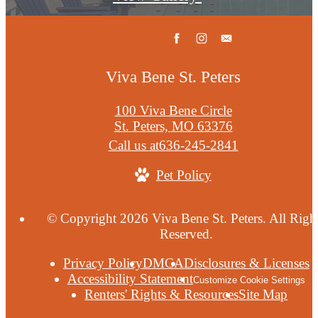
Viva Bene St. Peters
100 Viva Bene Circle
St. Peters, MO 63376
Call us at
636-245-2841
Pet Policy
© Copyright 2026 Viva Bene St. Peters. All Righ
Reserved.
Privacy Policy
DMCA
Disclosures & Licenses
Accessibility Statement
Customize Cookie Settings
Renters' Rights & Resources
Site Map