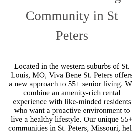
Community in St
Peters
Located in the western suburbs of St.
Louis, MO, Viva Bene St. Peters offer
a new approach to 55+ senior living. W
combine an amenity-rich rental
experience with like-minded residents
who want a proactive environment to
live a healthy lifestyle. Our unique 55
communities in St. Peters, Missouri, he