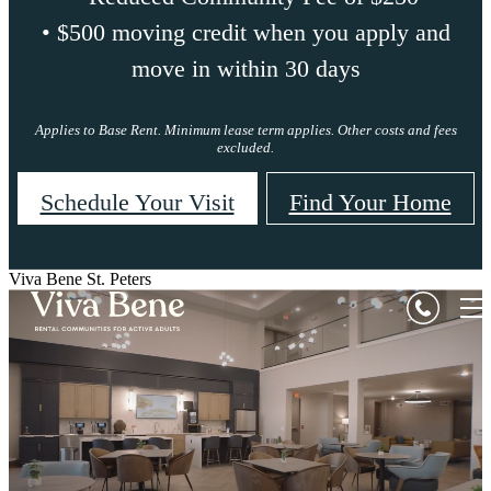
• $500 moving credit when you apply and
move in within 30 days
Applies to Base Rent. Minimum lease term applies. Other costs and fees
excluded.
Schedule Your Visit
Find Your Home
Viva Bene St. Peters