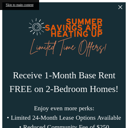
Skip to main content
Receive 1-Month Base Rent
FREE on 2-Bedroom Homes!
Enjoy even more perks:
• Limited 24-Month Lease Options Available
• Reduced Community Fee of $250