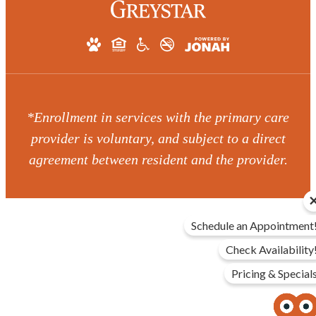
*Enrollment in services with the primary care
provider is voluntary, and subject to a direct
agreement between resident and the provider.
Schedule an Appointment
Check Availability
Pricing & Special