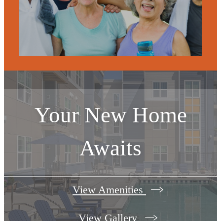
Your New Home
Awaits
View Amenities
View Gallery