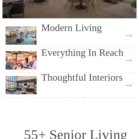
Modern Living
View Our Amenities
Everything In Reach
Explore the Neighborhood
Thoughtful Interiors
Browse The Gallery
55+ Senior Living