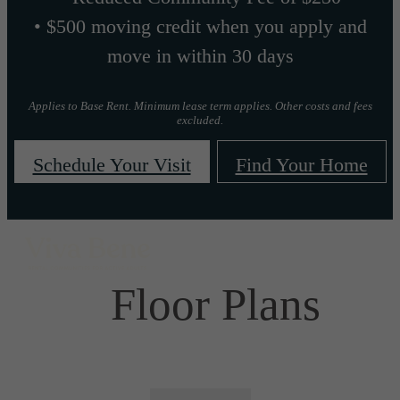
• $500 moving credit when you apply and
move in within 30 days
Applies to Base Rent. Minimum lease term applies. Other costs and fees
excluded.
Schedule Your Visit
Find Your Home
Floor Plans