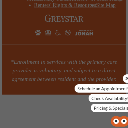
Renters' Rights & Resources
Site Map
*Enrollment in services with the primary care
provider is voluntary, and subject to a direct
agreement between resident and the provider.
Schedule an Appointment
Check Availability
Pricing & Special