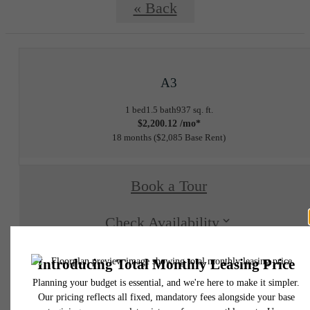
« Back
A3
1 bed
1.5 bath
937 sq. ft.
$2,200.12 /mo*
18 months
$2,085 Base Rent
Book a Tour
Check Availability
* Total Monthly Leasing Price includes base rent, all monthly mandatory and any user
selected optional fees. Excludes variable, usage-based, and required charges due at or pr
to move-in or at move-out. Security Deposit may change based on screening results, bu
total will not exceed legal maximums. Some items may be taxed under applicable law. S
fees may not apply to rental homes subject to an affordable program. All fees are subject