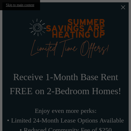
Skip to main content
Receive 1-Month Base Rent
FREE on 2-Bedroom Homes!
Enjoy even more perks:
• Limited 24-Month Lease Options Available
• Reduced Community Fee of $250