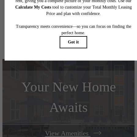
application and/or lease terms. Prices and availability subject to change. Resident is
responsible for damages beyond ordinary wear and tear. Resident may need to maintai
insurance and to activate and maintain utility services, including but not limited to electrici
water, gas, and internet, per the lease. Additional fees may apply as detailed in the
application and/or lease agreement, which can be requested prior to applying.
Floor plans are artist’s rendering. All dimensions are approximate. Actual product and
specifications may vary in dimension or detail. Not all features are available in every rent
home. Please see a representative for details.
Your New Home
Awaits
View Amenities