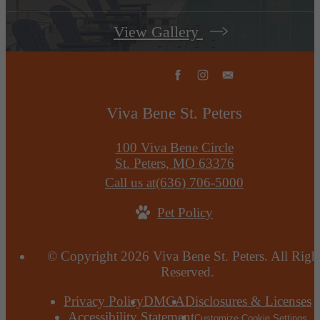
View Gallery
Viva Bene St. Peters
100 Viva Bene Circle
St. Peters, MO 63376
Call us at
(636) 706-5000
Pet Policy
© Copyright 2026 Viva Bene St. Peters. All Righ
Reserved.
Privacy Policy
DMCA
Disclosures & Licenses
Accessibility Statement
Customize Cookie Settings