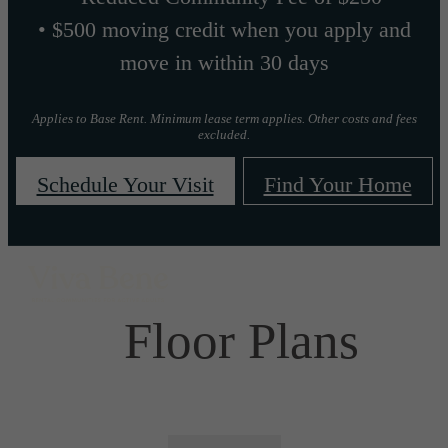
• $500 moving credit when you apply and
move in within 30 days
Applies to Base Rent. Minimum lease term applies. Other costs and fees
excluded.
Schedule Your Visit
Find Your Home
Floor Plans