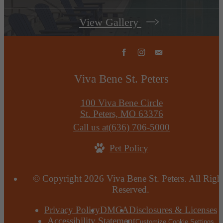
View Gallery
Viva Bene St. Peters
100 Viva Bene Circle
St. Peters, MO 63376
Call us at
(636) 706-5000
Pet Policy
© Copyright 2026 Viva Bene St. Peters. All Righ
Reserved.
Privacy Policy
DMCA
Disclosures & Licenses
Accessibility Statement
Customize Cookie Settings