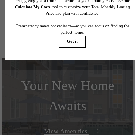
application and/or lease terms. Prices and availability subject to change. Resident is
responsible for damages beyond ordinary wear and tear. Resident may need to maintai
insurance and to activate and maintain utility services, including but not limited to electrici
water, gas, and internet, per the lease. Additional fees may apply as detailed in the
application and/or lease agreement, which can be requested prior to applying.
Floor plans are artist’s rendering. All dimensions are approximate. Actual product and
specifications may vary in dimension or detail. Not all features are available in every rent
home. Please see a representative for details.
Your New Home
Awaits
View Amenities