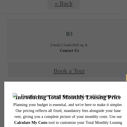
« Back
B3
2 bed
2.5 bath
1410 sq. ft.
Contact Us
Book a Tour
* Total Monthly Leasing Price includes base rent, all monthly mandatory and any user
selected optional fees. Excludes variable, usage-based, and required charges due at or pr
to move-in or at move-out. Security Deposit may change based on screening results, bu
total will not exceed legal maximums. Some items may be taxed under applicable law. S
fees may not apply to rental homes subject to an affordable program. All fees are subject
application and/or lease terms. Prices and availability subject to change. Resident is
responsible for damages beyond ordinary wear and tear. Resident may need to maintai
insurance and to activate and maintain utility services, including but not limited to electrici
water, gas, and internet, per the lease. Additional fees may apply as detailed in the