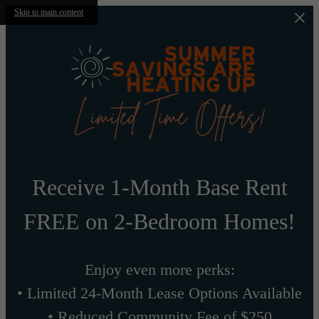
Skip to main content
Receive 1-Month Base Rent
FREE on 2-Bedroom Homes!
Enjoy even more perks:
• Limited 24-Month Lease Options Available
• Reduced Community Fee of $250