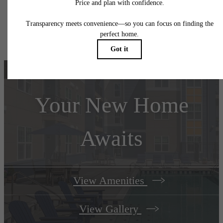
application and/or lease agreement, which can be requested prior to applying.
Floor plans are artist’s rendering. All dimensions are approximate. Actual product and
specifications may vary in dimension or detail. Not all features are available in every rent
home. Please see a representative for details.
Your New Home
Awaits
View Amenities
View Gallery