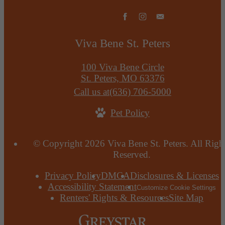
Viva Bene St. Peters
100 Viva Bene Circle
St. Peters, MO 63376
Call us at
(636) 706-5000
Pet Policy
© Copyright 2026 Viva Bene St. Peters. All Righ
Reserved.
Privacy Policy
DMCA
Disclosures & Licenses
Accessibility Statement
Customize Cookie Settings
Renters' Rights & Resources
Site Map