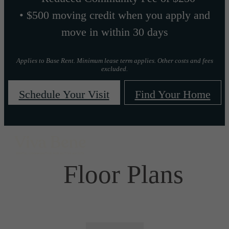
• $500 moving credit when you apply and
move in within 30 days
Applies to Base Rent. Minimum lease term applies. Other costs and fees
excluded.
Schedule Your Visit
Find Your Home
Floor Plans