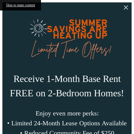
Skip to main content
Receive 1-Month Base Rent
FREE on 2-Bedroom Homes!
Enjoy even more perks:
• Limited 24-Month Lease Options Available
• Reduced Community Fee of $250