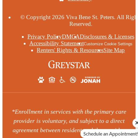
© Copyright 2026 Viva Bene St. Peters. All Righ
Reserved.
Privacy Policy
DMCA
Disclosures & Licenses
Accessibility Statement
Customize Cookie Settings
Renters' Rights & Resources
Site Map
*Enrollment in services with the primary care
provider is voluntary, and subject to a direct
agreement between resident and the provider.
Schedule an Appointment