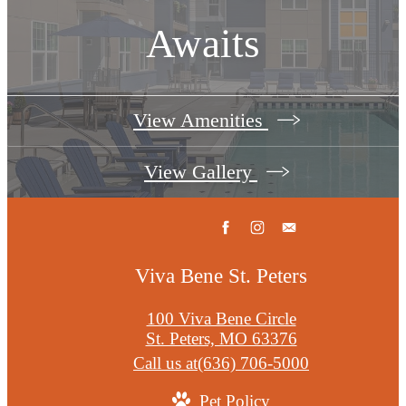
Awaits
View Amenities
View Gallery
Viva Bene St. Peters
100 Viva Bene Circle
St. Peters, MO 63376
Call us at
(636) 706-5000
Pet Policy