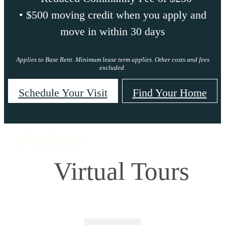
• $500 moving credit when you apply and
move in within 30 days
Applies to Base Rent. Minimum lease term applies. Other costs and fees
excluded.
Schedule Your Visit
Find Your Home
Virtual Tours