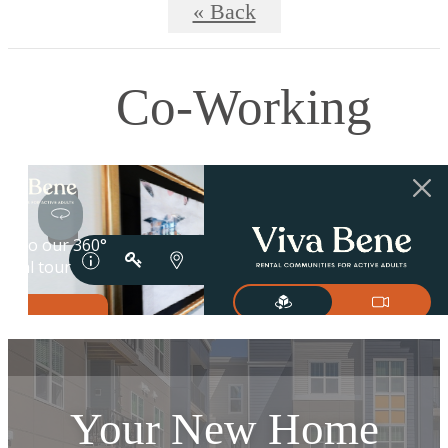
« Back
Co-Working
Your New Home